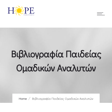
Βιβλιογραφία Παιδείας
Ομαδικών Αναλυτών
Home
Βιβλιογραφία Παιδείας Ομαδικών Αναλυτών