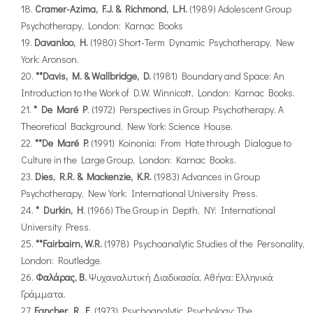
Cramer-Azima, F.J. & Richmond, L.H.
(1989) Adolescent Group
Psychotherapy, London: Karnac Books
Davanloo, H.
(1980) Short-Term Dynamic Psychotherapy, New
York: Aronson.
**Davis, M. & Wallbridge, D.
(1981) Boundary and Space: An
Introduction to the Work of D.W. Winnicott, London: Karnac Books.
* De Maré P
. (1972) Perspectives in Group Psychotherapy. A
Theoretical Background, New York: Science House.
**De Maré P.
(1991) Koinonia: From Hate through Dialogue to
Culture in the Large Group, London: Karnac Books.
Dies, R.R. & Mackenzie, K.R.
(1983) Advances in Group
Psychotherapy, New York: International University Press.
* Durkin, H
. (1966) The Group in Depth, NY: International
University Press.
**Fairbairn, W.R.
(1978) Psychoanalytic Studies of the Personality,
London: Routledge.
Φαλάρας, Β.
Ψυχαναλυτική Διαδικασία, Αθήνα: Ελληνικά
Γράμματα.
Fancher, R. E.
(1973) Psychoanalytic Psychology: The