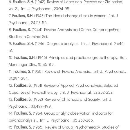
Foulkes, S.H.
(1942) Review of Ueber den Prozess der Zivilsation,
vol. 2., Int. J. Psychoanal., 23:94-95.
Foulkes, S.H.
(1943) The idea of change of sex in women. Int. J.
Psychoanal., 24:53-56.
Foulkes, S.
(1944) Psycho-Analysis and Crime. Cambridge:Eng.
Studies in Criminal Sci.
Foulkes, S.H.
(1946) On group analysis. Int. J. Psychoanal., 27:46-
51.
Foulkes, S.H.
(1946) Principles and practice of group therapy. Bull.
Menninger Clin., 10:85-89.
Foulkes, S.
(1950) Review of Psycho-Analysis., Int. J. Psychoanal.,
31:294-294.
Foulkes, S.
(1951) Review of Applied Psychoanalysis. Selected
Objectives of Psychotherapy. Int. J. Psychoanal., 32:252-252.
Foulkes, S.
(1952) Review of Childhood and Society. Int. J.
Psychoanal., 33:497-499.
Foulkes, S.
(1954) Group analytic observation; indicator for
psychoanalysis.., Int. J. Psychoanal., 35:263-266.
Foulkes, S.
(1955) Review of Group Psychotherapy. Studies of