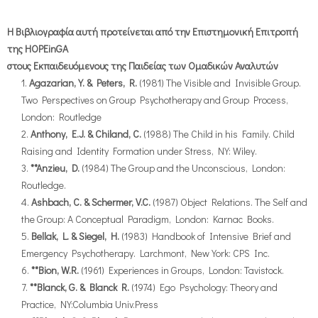
Η Βιβλιογραφία αυτή προτείνεται από την Επιστημονική Επιτροπή
της HOPEinGA
στους Εκπαιδευόμενους της Παιδείας των Ομαδικών Αναλυτών
Agazarian, Y. & Peters, R.
(1981) The Visible and Invisible Group.
Two Perspectives on Group Psychotherapy and Group Process,
London: Routledge
Anthony, E.J. & Chiland, C.
(1988) The Child in his Family. Child
Raising and Identity Formation under Stress, NY: Wiley.
**Anzieu, D.
(1984) The Group and the Unconscious, London:
Routledge.
Ashbach, C. & Schermer, V.C.
(1987) Object Relations. The Self and
the Group: A Conceptual Paradigm, London: Karnac Books.
Bellak, L. & Siegel, H.
(1983) Handbook of Intensive Brief and
Emergency Psychotherapy. Larchmont, New York: CPS Inc.
**Bion, W.R.
(1961) Experiences in Groups, London: Tavistock.
**Blanck, G. & Blanck R.
(1974) Ego Psychology: Theory and
Practice, NY:Columbia Univ.Press