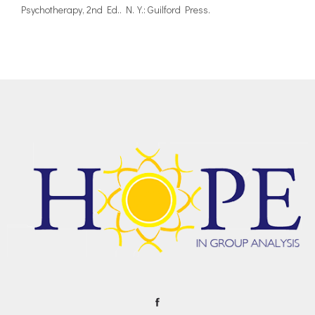
Psychotherapy, 2nd Ed.. N.Y.: Guilford Press.