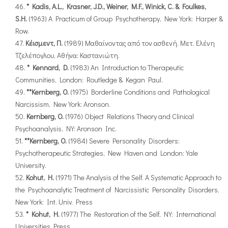
* Kadis, A.L., Krasner, J.D., Weiner, M.F., Winick, C. & Foulkes,
S.H.
(1963) A Practicum of Group Psychotherapy, New York: Harper &
Row.
Κέισμεντ, Π.
(1989) Μαθαίνοντας από τον ασθενή. Μετ. Ελένη
Τζελέπογλου, Αθήνα: Καστανιώτη.
* Kennard, D.
(1983) An Introduction to Therapeutic
Communities, London: Routledge & Kegan Paul.
**Kernberg, O.
(1975) Borderline Conditions and Pathological
Narcissism, New York: Aronson.
Kernberg, O.
(1976) Object Relations Theory and Clinical
Psychoanalysis, NY: Aronson Inc.
**Kernberg, O.
(1984) Severe Personality Disorders:
Psychotherapeutic Strategies, New Haven and London: Yale
University.
Kohut, H.
(1971) The Analysis of the Self. A Systematic Approach to
the Psychoanalytic Treatment of Narcissistic Personality Disorders,
New York: Int. Univ. Press
* Kohut, H.
(1977) The Restoration of the Self, NY: International
Universities Press.