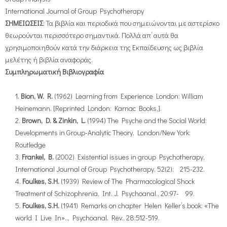
International Journal of Group Psychotherapy
ΣΗΜΕΙΩΣΕΙΣ
: Τα βιβλία και περιοδικά που σημειώνονται με αστερίσκο
θεωρούνται περισσότερο σημαντικά. Πολλά απ’ αυτά θα
χρησιμοποιηθούν κατά την διάρκεια της Εκπαίδευσης ως βιβλία
μελέτης ή βιβλία αναφοράς.
Συμπληρωματική Βιβλιογραφία
Bion, W. R.
(1962) Learning from Experience London: William
Heinemann. [Reprinted London: Karnac Books,].
Brown, D. & Zinkin, L.
(1994) The Psyche and the Social World:
Developments in Group-Analytic Theory, London/New York:
Routledge
Frankel, B.
(2002) Existential issues in group Psychotherapy,
International Journal of Group Psychotherapy, 52(2): 215-232.
Foulkes, S.H.
(1939) Review of The Pharmacological Shock
Treatment of Schizophrenia, Int. J. Psychoanal., 20:97- 99.
Foulkes, S.H.
(1941) Remarks on chapter Helen Keller’s book: «The
world I Live In».., Psychoanal. Rev., 28:512-519.