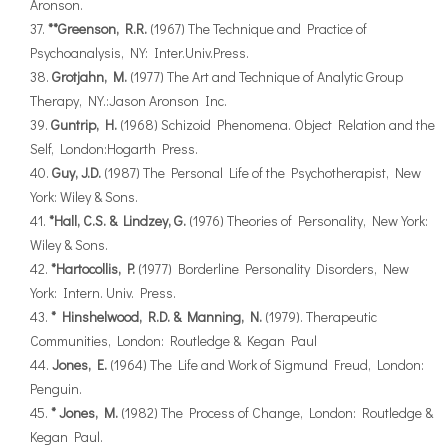
Aronson.
**Greenson, R.R.
(1967) The Technique and Practice of
Psychoanalysis, NY: Inter.Univ.Press.
Grotjahn, M.
(1977) The Art and Technique of Analytic Group
Therapy, NY.:Jason Aronson Inc.
Guntrip, H.
(1968) Schizoid Phenomena. Object Relation and the
Self, London:Hogarth Press.
Guy, J.D.
(1987) The Personal Life of the Psychotherapist, New
York: Wiley & Sons.
*Hall, C.S. & Lindzey, G.
(1976) Theories of Personality, New York:
Wiley & Sons.
*Hartocollis, P.
(1977) Borderline Personality Disorders, New
York: Intern. Univ. Press.
* Hinshelwood, R.D. & Manning, N.
(1979). Therapeutic
Communities, London: Routledge & Kegan Paul
Jones, E.
(1964) The Life and Work of Sigmund Freud, London:
Penguin.
* Jones, M.
(1982) The Process of Change, London: Routledge &
Kegan Paul.