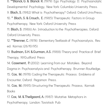
**Blanck, G. & Blanck R.
(1979) Ego Psychology II: Psychoanalytic
Developmental Psychology, New York: Columbia University Press.
Bloch, S.
(1982) What is Psychotherapy? Oxford: Oxford Univ.Press.
* Bloch, S. & Crouch, E.
(1985) Therapeutic Factors in Group
Psychotherapy, New York: Oxford University Press
Bloch, S
. (1986) An Introduction to the Psychotherapies, Oxford:
Oxford University Press.
**Brenner, C.
(1974) Elementary Textbook of Psychoanalysis, Rev.
ed. Karnac (26/10/95)
Budman, S.H. & Gurman, A.S.
(1988) Theory and Practice of Brief
Therapy, NY:Guilford Press
Casement, P.
(2002) Learning from our Mistakes. Beyond
Dogma in Psychoanalysis and Psychotherapy. Brunner-Routledge.
Cox, M.
(1978) Coding the Therapeutic Process: Emblems of
Encounter, Oxford: Pegamon Press.
Cox, M.
(1995) Structuring the Therapeutic Process, Karnak
Books
Cox, M. & Theilgaard, A.
(1987) Mutative Metaphors in
Psychotherapy, London: Tavistock Pub