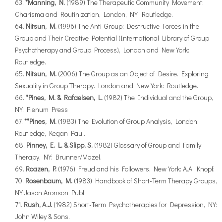
*Manning, N.
(1989) The Therapeutic Community Movement:
Charisma and Routinization, London, NY: Routledge.
Nitsun, M.
(1996) The Anti-Group: Destructive Forces in the
Group and Their Creative Potential (International Library of Group
Psychotherapy and Group Process), London and New York:
Routledge.
Nitsun, M.
(2006) The Group as an Object of Desire. Exploring
Sexuality in Group Therapy. London and New York: Routledge.
*Pines, M. & Rafaelsen, L.
(1982) The Individual and the Group,
NY: Plenum Press
**Pines, M.
(1983) The Evolution of Group Analysis, London:
Routledge, Kegan Paul.
Pinney, E. L. & Slipp, S.
(1982) Glossary of Group and Family
Therapy, NY: Brunner/Mazel.
Roazen, P.
(1976) Freud and his Followers, New York: A.A. Knopf.
Rosenbaum, M.
(1983) Handbook of Short-Term Therapy Groups,
NY:Jason Aronson Publ.
Rush, A.J.
(1982) Short-Term Psychotherapies for Depression, NY:
John Wiley & Sons.