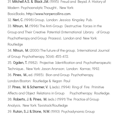
Mitchell A.S. & Black J.M.
(1995) Freud and Beyod. A History of
Modern Psychoanalytic Thought., New York:
BasicBooks,
http://www.harpercollins.com.
Neri, C.
(1998) Group, London: Jessica Kingsley Pub.
Nitsun, M.
(1996) The Anti-Group: Destructive Forces in the
Group and Their Creative Potential (International Library of Group
Psychotherapy and Group Process), London and New York:
Routledge
Nitsun, M.
(2000) The future of the group, International Journal
of Group Psychotherapy, 50(4): 455-472.
Ogden, T.
(1982). Projective Identification and Psychotherapeutic
Technique., New York: Jason Aronson; London: Karnac, 1992.
Pines, M.,
ed. (1985). Bion and Group Psychotherapy,
London/Boston: Routledge & Kegan Paul
Pines, M. & Schermer, V. L
(eds), (1994) Ring of Fire: Primitive
Affects and Object Relations in Group Psychotherapy: Routledge.
Roberts, J. & Pines, M.
(eds.) (1991) The Practice of Group
Analysis, New York: Tavistock/Routledge
Rutan, S.J. & Stone, N.W.
(1993) Psychodynamic Group