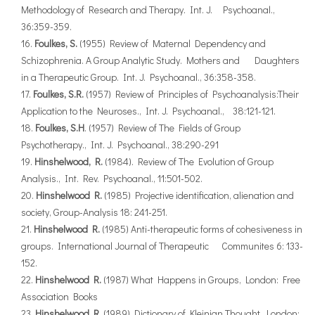
Methodology of Research and Therapy. Int. J. Psychoanal.,
36:359-359.
Foulkes, S.
(1955) Review of Maternal Dependency and
Schizophrenia. A Group Analytic Study. Mothers and Daughters
in a Therapeutic Group. Int. J. Psychoanal., 36:358-358.
Foulkes, S.R.
(1957) Review of Principles of Psychoanalysis:Their
Application to the Neuroses., Int. J. Psychoanal., 38:121-121.
Foulkes, S.H
. (1957) Review of The Fields of Group
Psychotherapy., Int. J. Psychoanal., 38:290-291
Hinshelwood, R.
(1984). Review of The Evolution of Group
Analysis., Int. Rev. Psychoanal., 11:501-502.
Hinshelwood R.
(1985) Projective identification, alienation and
society, Group-Analysis 18: 241-251.
Hinshelwood R.
(1985) Anti-therapeutic forms of cohesiveness in
groups. International Journal of Therapeutic Communites 6: 133-
152.
Hinshelwood R.
(1987) What Happens in Groups, London: Free
Association Books
Hinshelwood R.
(1989) Dictionary of Kleinian Thought, London: