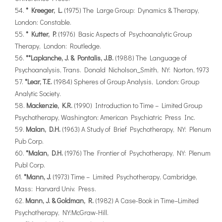
* Kreeger, L.
(1975) The Large Group: Dynamics & Therapy,
London: Constable.
* Kutter, P.
(1976) Basic Aspects of Psychoanalytic Group
Therapy, London: Routledge.
**Laplanche, J. & Pontalis, J.B.
(1988) The Language of
Psychoanalysis, Trans. Donald Nicholson_Smith, NY: Norton, 1973
*Lear, T.E.
(1984) Spheres of Group Analysis, London: Group
Analytic Society.
Mackenzie, K.R.
(1990) Introduction to Time – Limited Group
Psychotherapy, Washington: American Psychiatric Press Inc.
Malan, D.H.
(1963) A Study of Brief Psychotherapy, NY: Plenum
Pub Corp.
*Malan, D.H.
(1976) The Frontier of Psychotherapy, NY: Plenum
Publ Corp.
*Mann, J.
(1973) Time – Limited Psychotherapy, Cambridge,
Mass: Harvard Univ. Press.
Mann, J. & Goldman, R.
(1982) A Case-Book in Time–Limited
Psychotherapy, NY:McGraw-Hill.