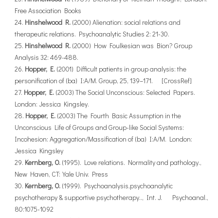
Free Association Books
Hinshelwood R.
(2000) Alienation: social relations and
therapeutic relations. Psychoanalytic Studies 2: 21-30.
Hinshelwood R.
(2000) How Foulkesian was Bion? Group
Analysis 32: 469-488.
Hopper, E.
(2001) Difficult patients in group analysis: the
personification of (ba) I:A/M. Group, 25, 139–171. [CrossRef]
Hopper, E.
(2003) The Social Unconscious: Selected Papers.
London: Jessica Kingsley.
Hopper, E.
(2003) The Fourth Basic Assumption in the
Unconscious Life of Groups and Group-like Social Systems:
Incohesion: Aggregation/Massification of (ba) I:A/M. London:
Jessica Kingsley
Kernberg, O.
(1995). Love relations. Normality and pathology.,
New Haven, CT:Yale Univ. Press
Kernberg, O.
(1999). Psychoanalysis,psychoanalytic
psychotherapy & supportive psychotherapy.., Int. J. Psychoanal.,
80:1075-1092