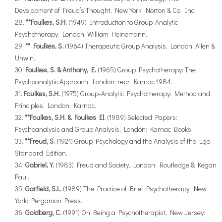
Development of Freud’s Thought, New York: Norton & Co. Inc.
**Foulkes, S.H.
(1949) Introduction to Group-Analytic
Psychotherapy, London: William Heinemann.
** Foulkes, S.
(1964) Therapeutic Group Analysis, London: Allen &
Unwin.
Foulkes, S. & Anthony, E.
(1965) Group Psychotherapy: The
Psychoanalytic Approach, London: repr. Karnac 1984.
Foulkes, S.H.
(1975) Group-Analytic Psychotherapy: Method and
Principles, London: Karnac.
**Foulkes, S.H. & Foulkes El.
(1989) Selected Papers:
Psychoanalysis and Group Analysis, London: Karnac Books.
**Freud, S.
(1921) Group Psychology and the Analysis of the Ego,
Standard Edition.
Gabriel, Y.
(1983) Freud and Society, London: Routledge & Kegan
Paul.
Garfield, S.L.
(1989) The Practice of Brief Psychotherapy, New
York: Pergamon Press.
Goldberg, C.
(1991) On Being a Psychotherapist, New Jersey: