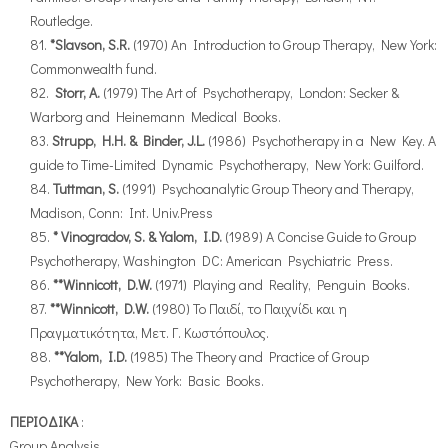
Routledge.
*Slavson, S.R.
(1970) An Introduction to Group Therapy, New York:
Commonwealth fund.
Storr, A.
(1979) The Art of Psychotherapy, London: Secker &
Warborg and Heinemann Medical Books.
Strupp, H.H. & Binder, J.L.
(1986) Psychotherapy in a New Key. A
guide to Time-Limited Dynamic Psychotherapy, New York: Guilford.
Tuttman, S.
(1991) Psychoanalytic Group Theory and Therapy,
Madison, Conn: Int. Univ.Press
* Vinogradov, S. & Yalom, I.D.
(1989) A Concise Guide to Group
Psychotherapy, Washington DC: American Psychiatric Press.
**Winnicott, D.W.
(1971) Playing and Reality, Penguin Books.
**Winnicott, D.W.
(1980) Το Παιδί, το Παιχνίδι και η
Πραγματικότητα, Μετ. Γ. Κωστόπουλος.
**Yalom, I.D.
(1985) The Theory and Practice of Group
Psychotherapy, New York: Basic Books.
ΠΕΡΙΟΔΙΚΑ
:
Group Analysis