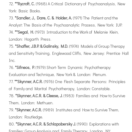
**Rycroft, C.
(1968) A Critical Dictionary of Psychoanalysis, New
York: Basic Books.
*Sandler, J., Dare, C. & Holder, A.
(1971) The Patient and the
Analyst: The Basis of the Psychoanalytic Process, New York: IUP.
**Segal, H.
(1973) Introduction to the Work of Melanie Klein,
London: Hogarth Press.
*Shaffer, J.B.P. & Galinsky, M.D.
(1974) Models of Group Therapy
and Sensitivity Training, Englewood Cliffs, New Jersey: Prentice Hall
Inc.
*Sifneos, P.
(1979) Short-Term Dynamic Psychotherapy:
Evaluation and Technique, New York & London: Plenum.
**Skynner, A.C.R.
(1976) One Flesh Separate Persons: Principles
of Family and Marital Psychotherapy, London: Constable.
*Skynner, A.C.R. & Cleese, J.
(1983) Families and How to Survive
Them, London: Methuen.
*Skynner, A.C.R.
(1989) Institutes and How to Survive Them,
London: Routledge.
*Skynner, A.C.R. & Schlapobersky J.
(1990) Explorations with
Families: Group Analysis and Family Therapy, London, NY: